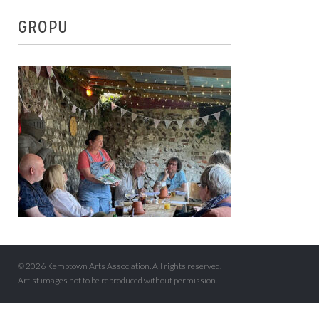
GROPU
© 2026 Kemptown Arts Association. All rights reserved.
Artist images not to be reproduced without permission.