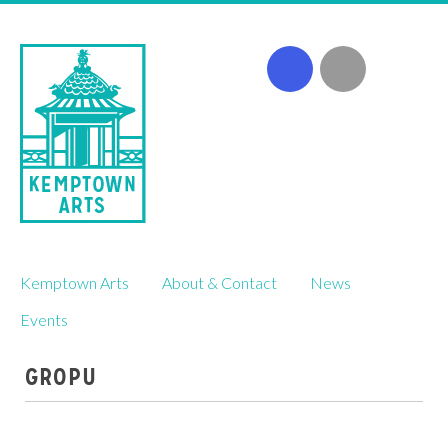
Skip
Kemptown Arts
About & Contact
News
to
content
Events
GROPU