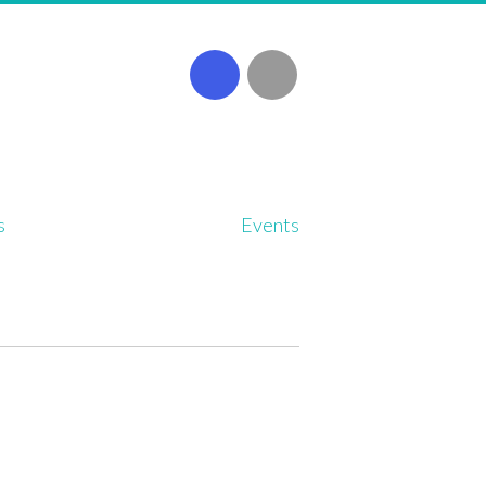
s
Events