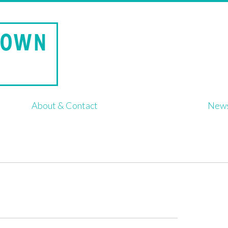
About & Contact
New