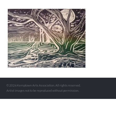
© 2026 Kemptown Arts Association. All rights reserved.
Artist images not to be reproduced without permission.