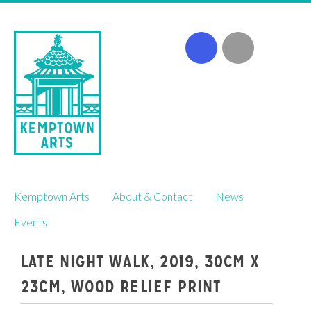
Skip
Kemptown Arts
About & Contact
News
to
content
Events
LATE NIGHT WALK, 2019, 30CM X
23CM, WOOD RELIEF PRINT