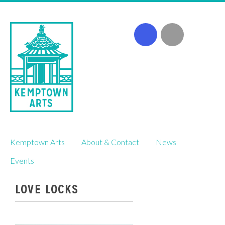
Skip
Kemptown Arts
About & Contact
News
to
content
Events
LOVE LOCKS