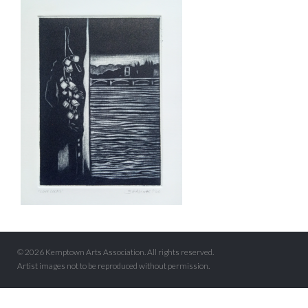
© 2026 Kemptown Arts Association. All rights reserved.
Artist images not to be reproduced without permission.