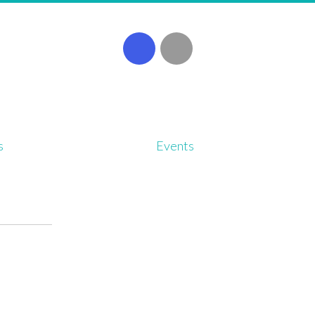
s
Events