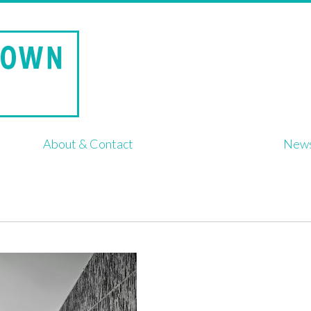
About & Contact
New