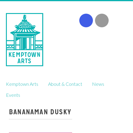
Skip
Kemptown Arts
About & Contact
News
to
content
Events
BANANAMAN DUSKY