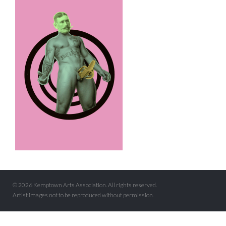
© 2026 Kemptown Arts Association. All rights reserved.
Artist images not to be reproduced without permission.