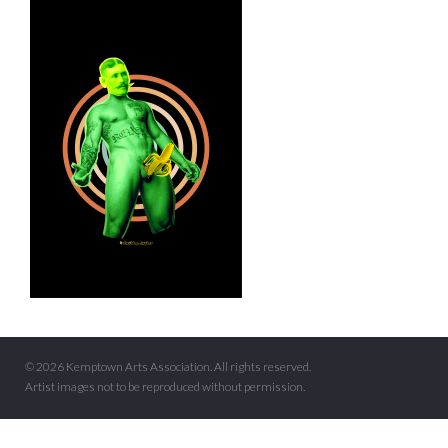
© 2026 Kemptown Arts Association. All rights reserved.
Artist images not to be reproduced without permission.