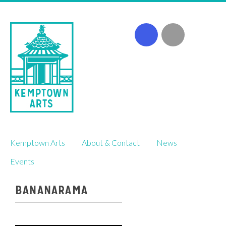
Skip
Kemptown Arts
About & Contact
News
to
content
Events
BANANARAMA