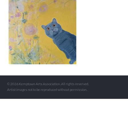
© 2026 Kemptown Arts Association. All rights reserved.
Artist images not to be reproduced without permission.