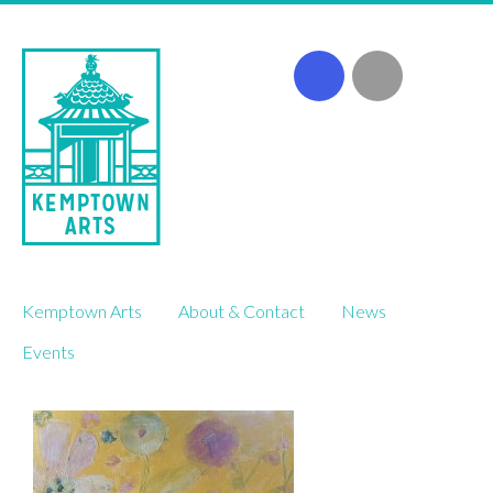
Skip
Kemptown Arts
About & Contact
News
to
content
Events