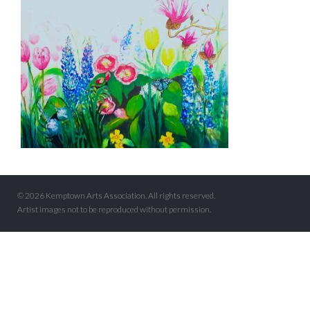
© 2026 Kemptown Arts Association. All rights reserved.
Artist images not to be reproduced without permission.