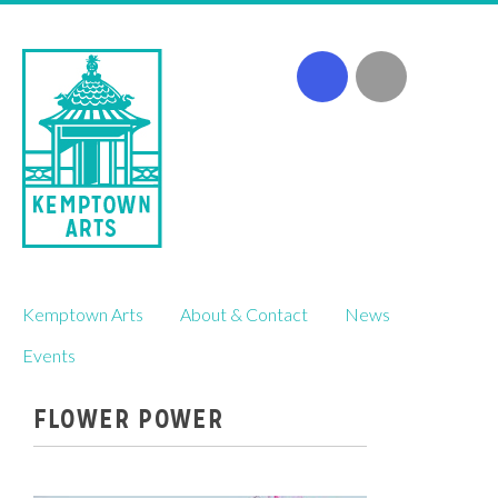
Skip
Kemptown Arts
About & Contact
News
to
content
Events
FLOWER POWER