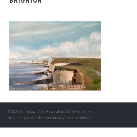
BRIGHTON
© 2026 Kemptown Arts Association. All rights reserved.
Artist images not to be reproduced without permission.