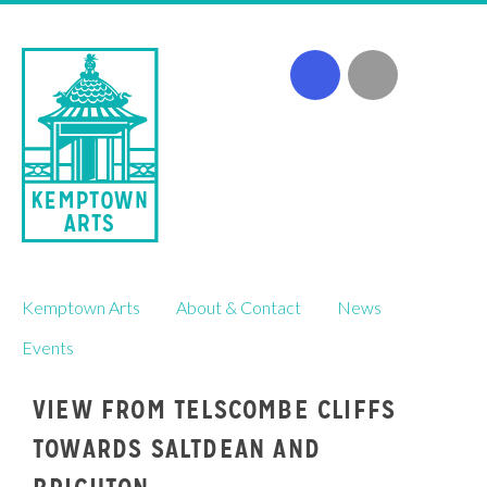
Skip
Kemptown Arts
About & Contact
News
to
content
Events
VIEW FROM TELSCOMBE CLIFFS
TOWARDS SALTDEAN AND