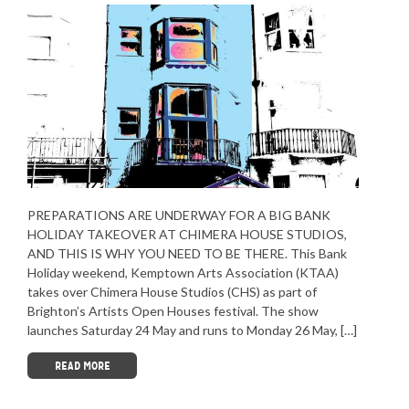
PREPARATIONS ARE UNDERWAY FOR A BIG BANK
HOLIDAY TAKEOVER AT CHIMERA HOUSE STUDIOS,
AND THIS IS WHY YOU NEED TO BE THERE. This Bank
Holiday weekend, Kemptown Arts Association (KTAA)
takes over Chimera House Studios (CHS) as part of
Brighton’s Artists Open Houses festival. The show
launches Saturday 24 May and runs to Monday 26 May, […]
READ MORE