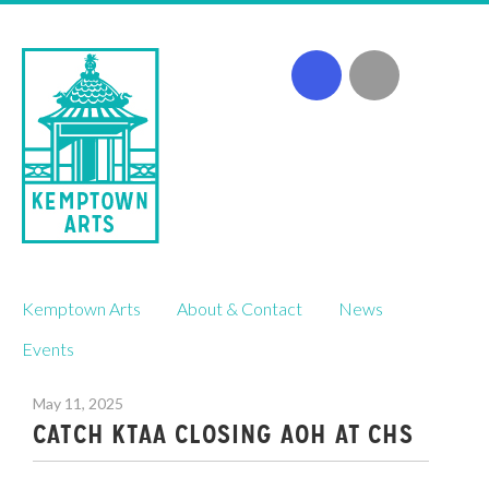
Skip
Kemptown Arts
About & Contact
News
to
content
Events
May 11, 2025
CATCH KTAA CLOSING AOH AT CHS