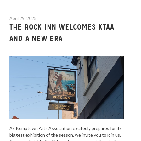
April 29, 2025
THE ROCK INN WELCOMES KTAA
AND A NEW ERA
As Kemptown Arts Association excitedly prepares for its
biggest exhibition of the season, we invite you to join us.