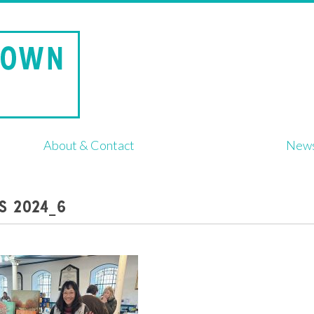
About & Contact
New
S 2024_6