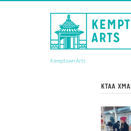
Skip
Kemptown Arts
to
content
KTAA XMA