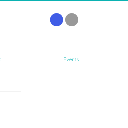
s
Events