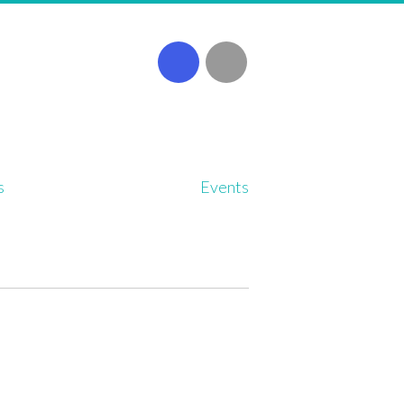
s
Events