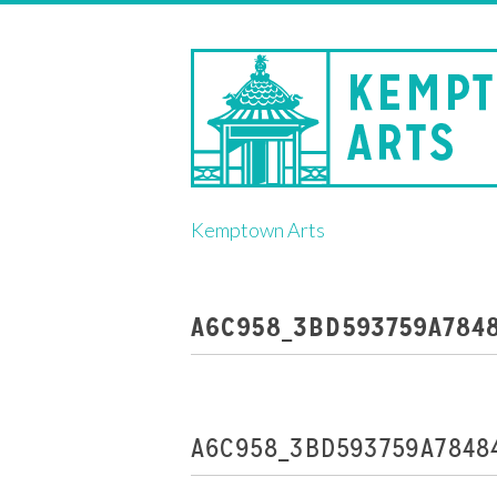
Skip
Kemptown Arts
to
content
A6C958_3BD593759A784
A6C958_3BD593759A7848