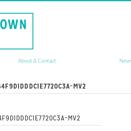
About & Contact
New
84F9D1DDDC1E7720C3A~MV2
4F9D1DDDC1E7720C3A~MV2