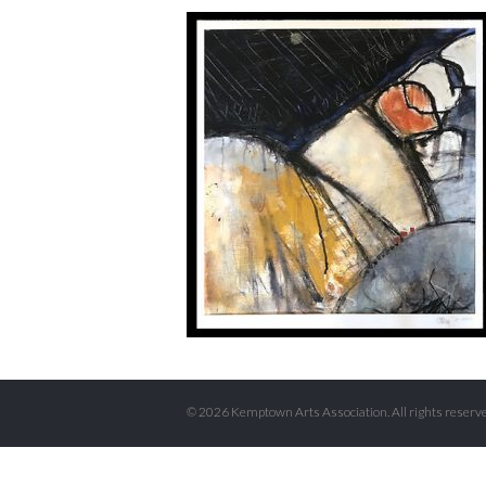
© 2026 Kemptown Arts Association. All rights reserve