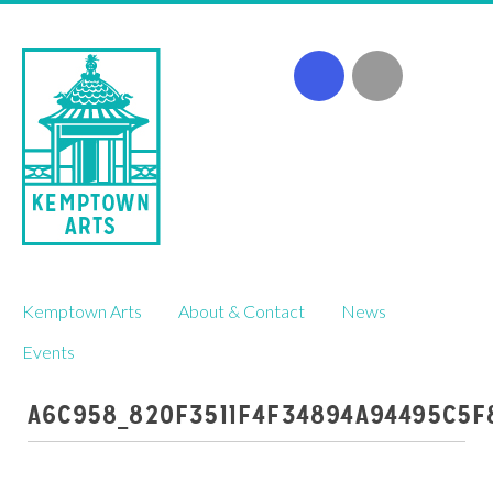
Skip
Kemptown Arts
About & Contact
News
to
content
Events
A6C958_820F3511F4F34894A94495C5F