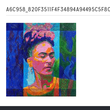
A6C958_820F3511F4F34894A94495C5F8