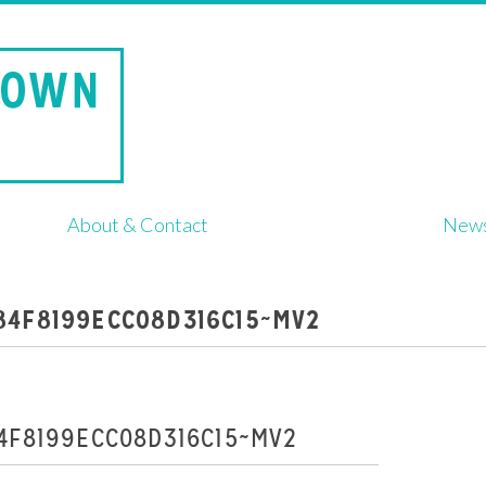
About & Contact
New
84F8199ECC08D316C15~MV2
4F8199ECC08D316C15~MV2