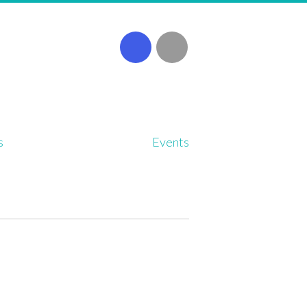
s
Events