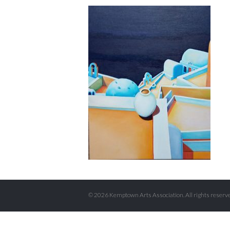
© 2026 Kemptown Arts Association. All rights reserve