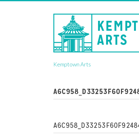
Skip
Kemptown Arts
to
content
A6C958_D33253F60F924
A6C958_D33253F60F9248