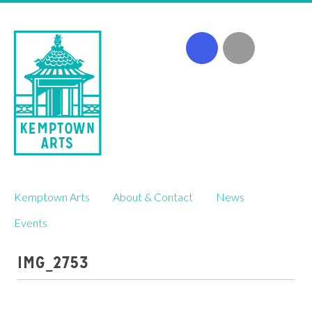
Skip
Kemptown Arts
About & Contact
News
to
content
Events
IMG_2753