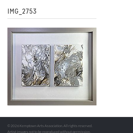
IMG_2753
© 2026 Kemptown Arts Association. All rights reserved.
Artist images not to be reproduced without permission.