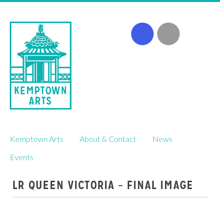
Skip
Kemptown Arts
About & Contact
News
to
content
Events
LR QUEEN VICTORIA – FINAL IMAGE