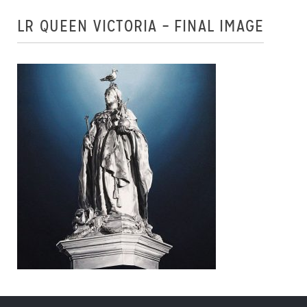
LR QUEEN VICTORIA – FINAL IMAGE