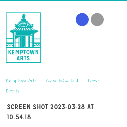
Skip
Kemptown Arts
About & Contact
News
to
content
Events
SCREEN SHOT 2023-03-28 AT
10.54.18