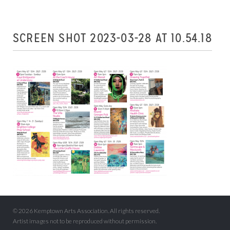
SCREEN SHOT 2023-03-28 AT 10.54.18
© 2026 Kemptown Arts Association. All rights reserved.
Artist images not to be reproduced without permission.