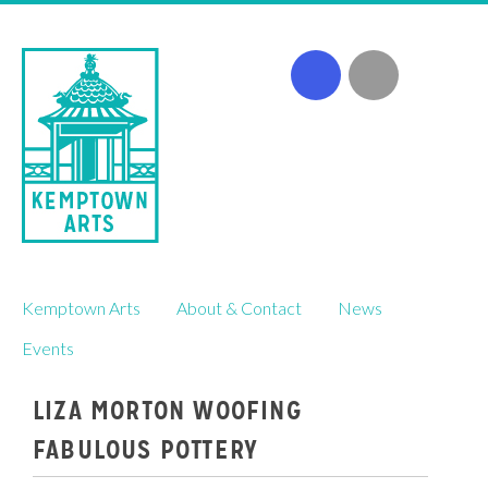
Skip
Kemptown Arts
About & Contact
News
to
content
Events
LIZA MORTON WOOFING
FABULOUS POTTERY