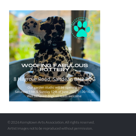
© 2026 Kemptown Arts Association. All rights reserved.
Artist images not to be reproduced without permission.