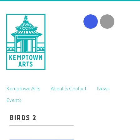
Skip
Kemptown Arts
About & Contact
News
to
content
Events
BIRDS 2