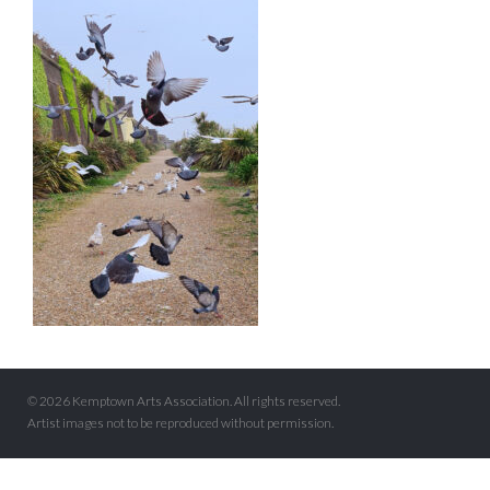
© 2026 Kemptown Arts Association. All rights reserved.
Artist images not to be reproduced without permission.