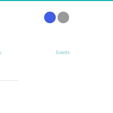
s
Events