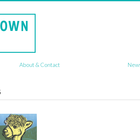
About & Contact
New
6