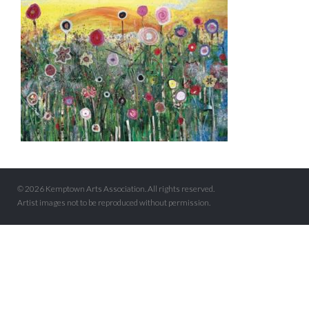
© 2026 Kemptown Arts Association. All rights reserved.
Artist images not to be reproduced without permission.