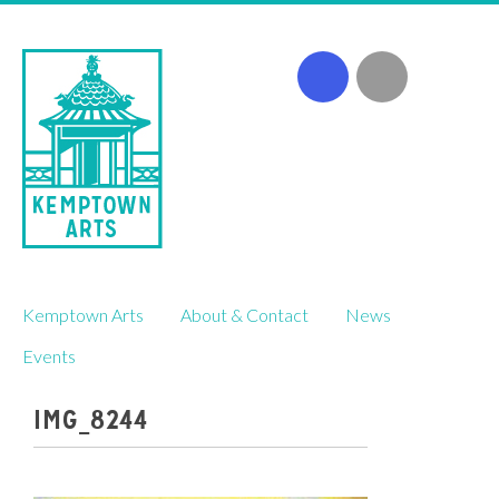
Skip
Kemptown Arts
About & Contact
News
to
content
Events
IMG_8244