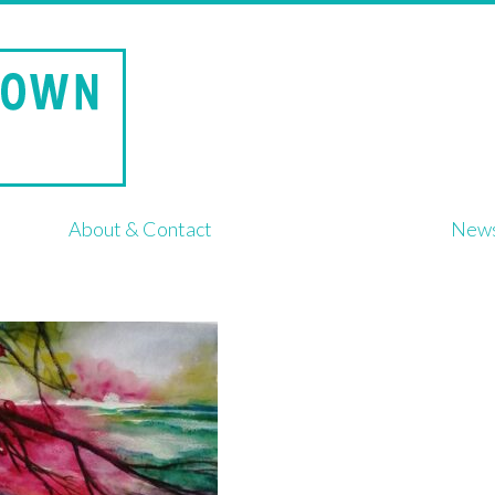
About & Contact
New