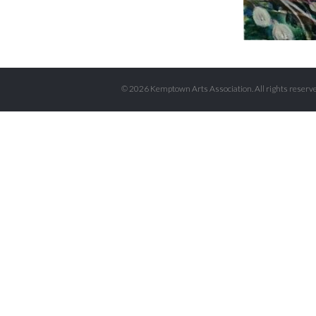
© 2026 Kemptown Arts Association. All rights reserve