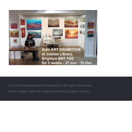
© 2026 Kemptown Arts Association. All rights reserved.
Artist images not to be reproduced without permission.