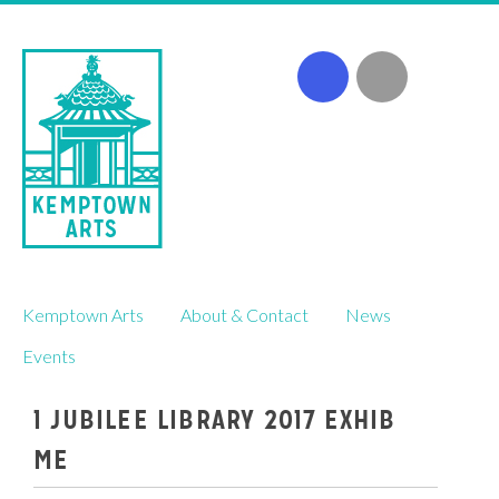
Skip
Kemptown Arts
About & Contact
News
to
content
Events
1 JUBILEE LIBRARY 2017 EXHIB
ME