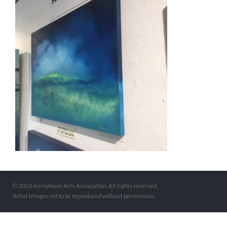
© 2026 Kemptown Arts Association. All rights reserved.
Artist images not to be reproduced without permission.