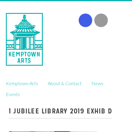
Skip
Kemptown Arts
About & Contact
News
to
content
Events
1 JUBILEE LIBRARY 2019 EXHIB D