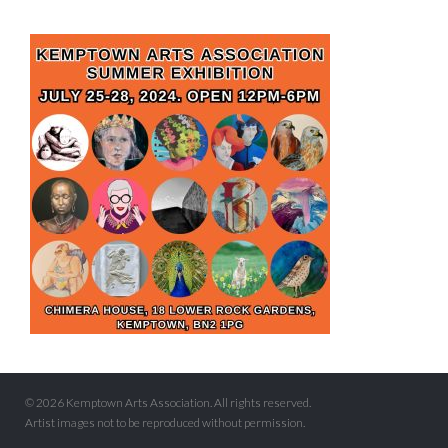
© 2026 Kemptown Arts Association. All rights reserved.
Artist images not to be reproduced without permission.