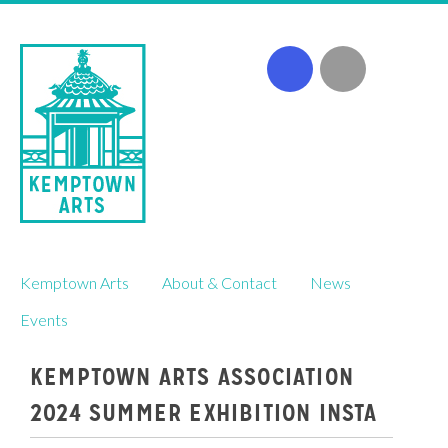
Skip
Kemptown Arts
About & Contact
News
to
content
Events
KEMPTOWN ARTS ASSOCIATION
2024 SUMMER EXHIBITION INSTA