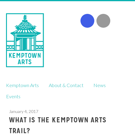
Skip
Kemptown Arts
About & Contact
News
to
content
Events
January 4, 2017
WHAT IS THE KEMPTOWN ARTS
TRAIL?