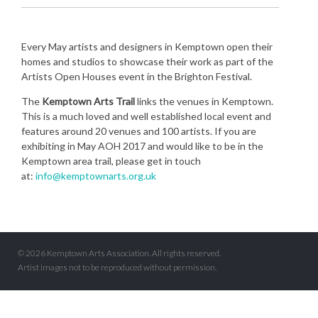
Every May artists and designers in Kemptown open their
homes and studios to showcase their work as part of the
Artists Open Houses event in the Brighton Festival.
The
Kemptown Arts Trail
links the venues in Kemptown.
This is a much loved and well established local event and
features around 20 venues and 100 artists. If you are
exhibiting in May AOH 2017 and would like to be in the
Kemptown area trail, please get in touch
at:
info@kemptownarts.org.uk
© 2026 Kemptown Arts Association. All rights reserved.
Artist images not to be reproduced without permission.