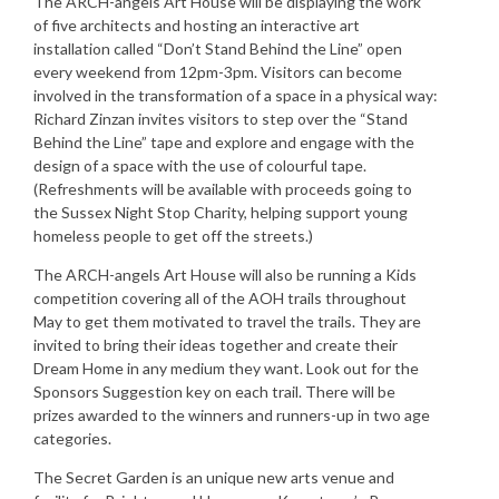
The ARCH-angels Art House will be displaying the work
of five architects and hosting an interactive art
installation called “Don’t Stand Behind the Line” open
every weekend from 12pm-3pm. Visitors can become
involved in the transformation of a space in a physical way:
Richard Zinzan invites visitors to step over the “Stand
Behind the Line” tape and explore and engage with the
design of a space with the use of colourful tape.
(Refreshments will be available with proceeds going to
the Sussex Night Stop Charity, helping support young
homeless people to get off the streets.)
The ARCH-angels Art House will also be running a Kids
competition covering all of the AOH trails throughout
May to get them motivated to travel the trails. They are
invited to bring their ideas together and create their
Dream Home in any medium they want. Look out for the
Sponsors Suggestion key on each trail. There will be
prizes awarded to the winners and runners-up in two age
categories.
The Secret Garden is an unique new arts venue and