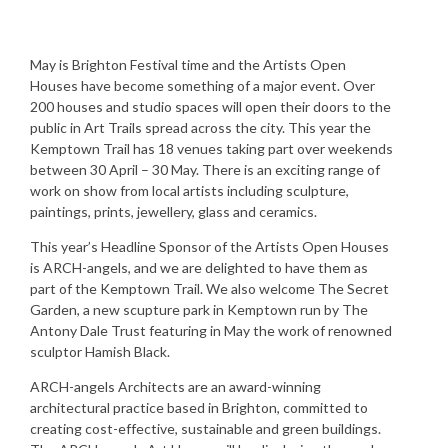
May is Brighton Festival time and the Artists Open
Houses have become something of a major event. Over
200 houses and studio spaces will open their doors to the
public in Art Trails spread across the city. This year the
Kemptown Trail has 18 venues taking part over weekends
between 30 April – 30 May. There is an exciting range of
work on show from local artists including sculpture,
paintings, prints, jewellery, glass and ceramics.
This year’s Headline Sponsor of the Artists Open Houses
is ARCH-angels, and we are delighted to have them as
part of the Kemptown Trail. We also welcome The Secret
Garden, a new scupture park in Kemptown run by The
Antony Dale Trust featuring in May the work of renowned
sculptor Hamish Black.
ARCH-angels Architects are an award-winning
architectural practice based in Brighton, committed to
creating cost-effective, sustainable and green buildings.