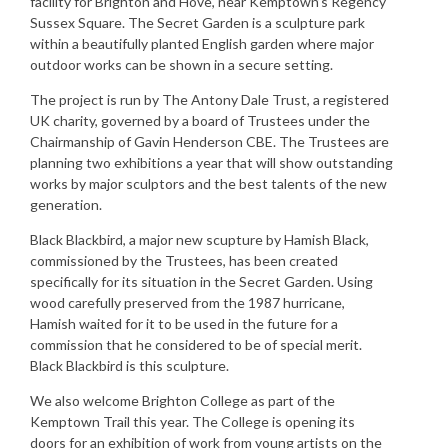
facility for Brighton and Hove, near Kemptown’s Regency
Sussex Square. The Secret Garden is a sculpture park
within a beautifully planted English garden where major
outdoor works can be shown in a secure setting.
The project is run by The Antony Dale Trust, a registered
UK charity, governed by a board of Trustees under the
Chairmanship of Gavin Henderson CBE. The Trustees are
planning two exhibitions a year that will show outstanding
works by major sculptors and the best talents of the new
generation.
Black Blackbird, a major new scupture by Hamish Black,
commissioned by the Trustees, has been created
specifically for its situation in the Secret Garden. Using
wood carefully preserved from the 1987 hurricane,
Hamish waited for it to be used in the future for a
commission that he considered to be of special merit.
Black Blackbird is this sculpture.
We also welcome Brighton College as part of the
Kemptown Trail this year. The College is opening its
doors for an exhibition of work from young artists on the