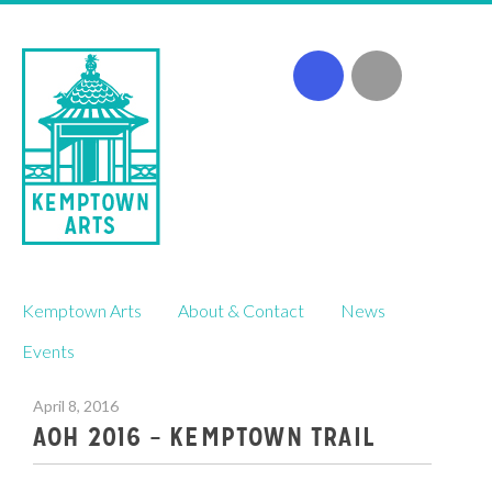
Skip
Kemptown Arts
About & Contact
News
to
content
Events
April 8, 2016
AOH 2016 – KEMPTOWN TRAIL