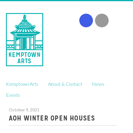
Skip
Kemptown Arts
About & Contact
News
to
content
Events
October 9, 2021
AOH WINTER OPEN HOUSES