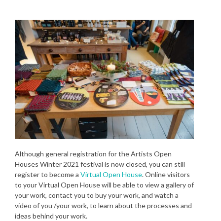
Although general registration for the Artists Open
Houses Winter 2021 festival is now closed, you can still
register to become a
Virtual Open House
. Online visitors
to your Virtual Open House will be able to view a gallery of
your work, contact you to buy your work, and watch a
video of you /your work, to learn about the processes and
ideas behind your work.