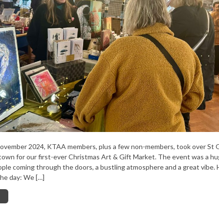
ovember 2024, KTAA members, plus a few non-members, took over St 
own for our first-ever Christmas Art & Gift Market. The event was a hu
ople coming through the doors, a bustling atmosphere and a great vibe. 
he day: We […]