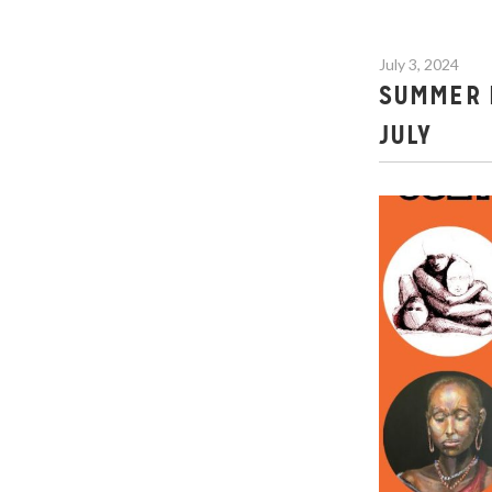
July 3, 2024
SUMMER E
JULY