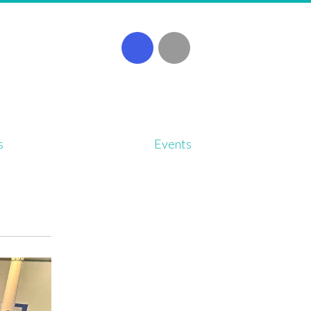
s
Events