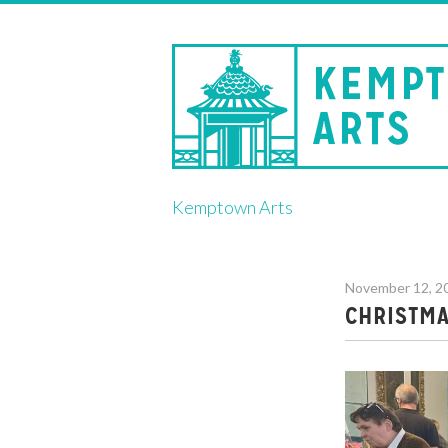
Skip
Kemptown Arts
to
content
November 12, 2
CHRISTMA