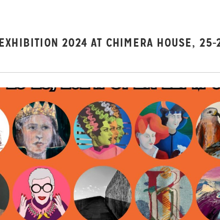
XHIBITION 2024 AT CHIMERA HOUSE, 25-