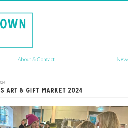
About & Contact
New
024
S ART & GIFT MARKET 2024