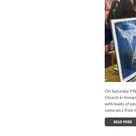
On Saturday 9 N
Church in Kempt
with loads of pe
some pics from t
READ MORE