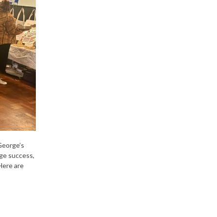
George’s
ge success,
Here are