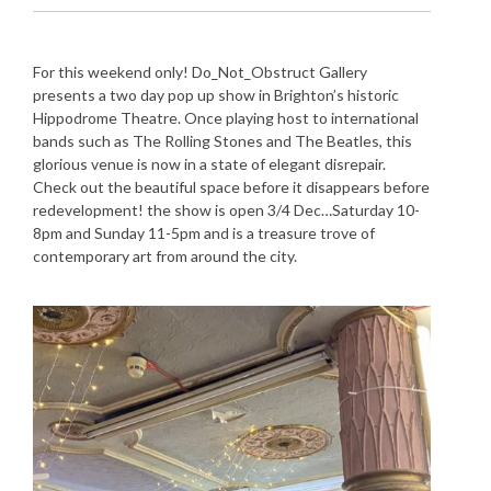
For this weekend only! Do_Not_Obstruct Gallery
presents a two day pop up show in Brighton’s historic
Hippodrome Theatre. Once playing host to international
bands such as The Rolling Stones and The Beatles, this
glorious venue is now in a state of elegant disrepair.
Check out the beautiful space before it disappears before
redevelopment! the show is open 3/4 Dec…Saturday 10-
8pm and Sunday 11-5pm and is a treasure trove of
contemporary art from around the city.