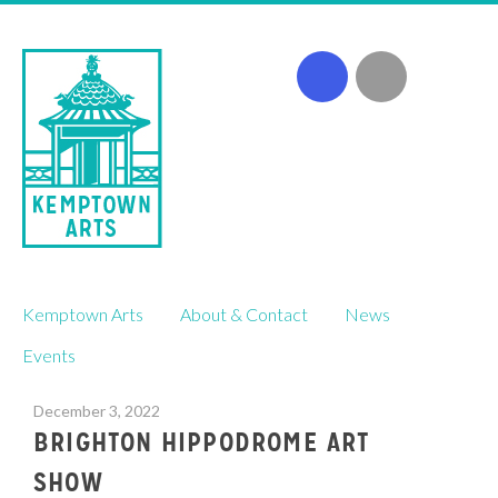
Skip
Kemptown Arts
About & Contact
News
to
content
Events
December 3, 2022
BRIGHTON HIPPODROME ART
SHOW