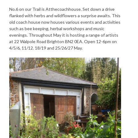
No.6 on our Trail is Atthecoachhouse. Set down a drive
flanked with herbs and wildflowers a surprise awaits. This
old coach house now houses various events and activities
such as bee keeping, herbal workshops and music
evenings. Throughout May it is hosting a range of artists
at 22 Walpole Road Brighton BN2 0EA. Open 12-6pm on
4/5/6, 11/12. 18/19 and 25/26/27 May.