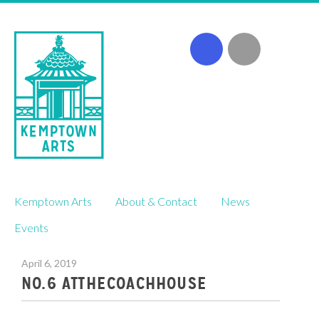
Skip
Kemptown Arts
About & Contact
News
to
content
Events
April 6, 2019
NO.6 ATTHECOACHHOUSE