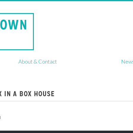
About & Contact
New
XX IN A BOX HOUSE
d