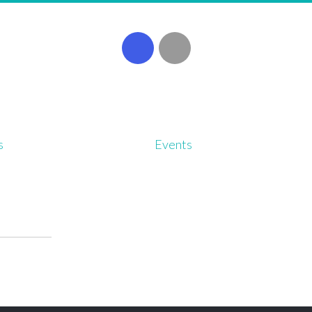
s
Events