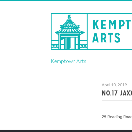
Skip
Kemptown Arts
to
content
April 10, 2019
NO.17 JA
25 Reading Roa