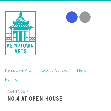
Skip
Kemptown Arts
About & Contact
News
to
content
Events
April 10, 2019
NO.4 AT OPEN HOUSE