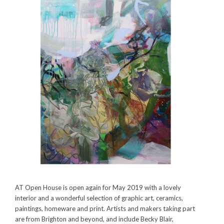
AT Open House is open again for May 2019 with a lovely
interior and a wonderful selection of graphic art, ceramics,
paintings, homeware and print. Artists and makers taking part
are from Brighton and beyond, and include
Becky Blair,