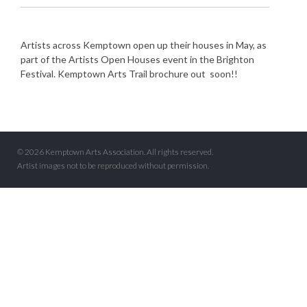
Artists across Kemptown open up their houses in May, as
part of the Artists Open Houses event in the Brighton
Festival. Kemptown Arts Trail brochure out soon!!
© 2026 Kemptown Arts Association. All rights reserved.
Artist images not to be reproduced without permission.