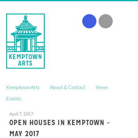
Skip
Kemptown Arts
About & Contact
News
to
content
Events
April 7, 2017
OPEN HOUSES IN KEMPTOWN –
MAY 2017