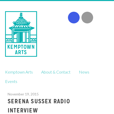
Skip
Kemptown Arts
About & Contact
News
to
content
Events
November 19, 2015
SERENA SUSSEX RADIO
INTERVIEW