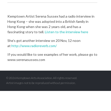
Kemptown Artist Serena Sussex had a radio interview in
Hong Kong – she was adopted into a British family in
Hong Kong when she was 2 years old, and has a
fascinating story to tell.
Listen to the interview here
She’s got another interview on 20 Nov, 12 noon
at
http://www.radioreverb.com/
If you would like to see examples of her work, please go to
www.serenasussex.com
© 2026 Kemptown Arts Association. All rights reserved.
Artist images not to be reproduced without permission.