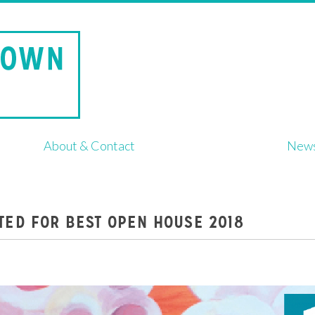
About & Contact
New
TED FOR BEST OPEN HOUSE 2018