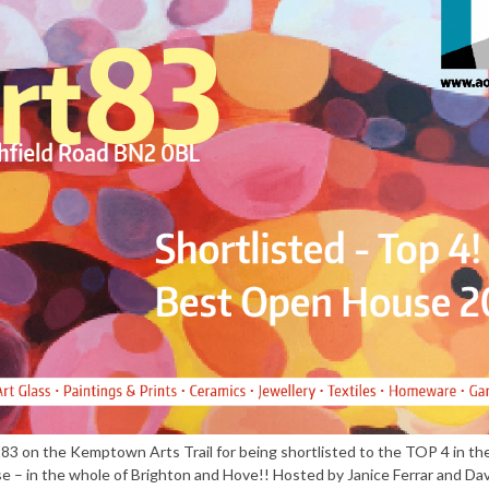
t83 on the Kemptown Arts Trail for being shortlisted to the TOP 4 in 
 – in the whole of Brighton and Hove!! Hosted by Janice Ferrar and Dav