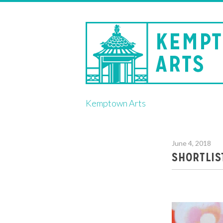
Skip
Kemptown Arts
to
content
June 4, 2018
SHORTLIS