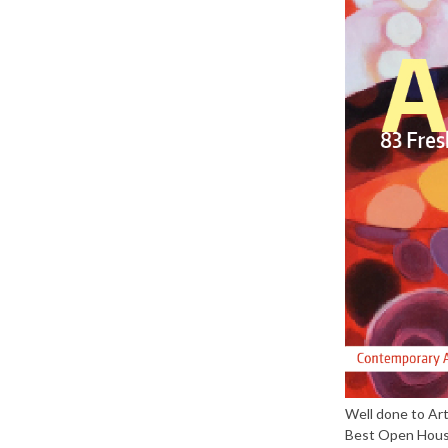
Well done to Ar
Best Open House