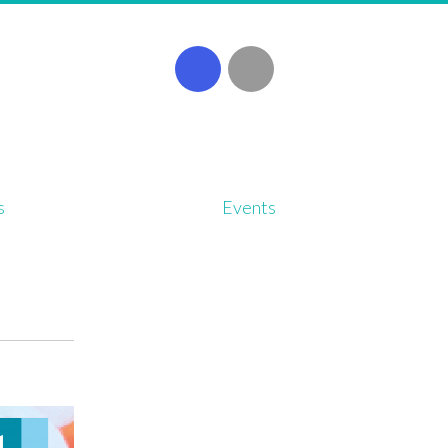
s
Events