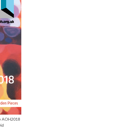
the AOH2018
id